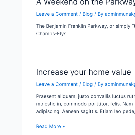
A Weekend on the Parkwa
Leave a Comment
/
Blog
/ By
adminmunak
The Benjamin Franklin Parkway, or simply “t
Champs-Elys
Increase
Increase your home value
your
Leave a Comment
/
Blog
/ By
adminmunak
home
value
Praesent aliquam, justo convallis luctus 
molestie in, commodo porttitor, felis. Nam 
adipiscing. Aenean sagittis. Etiam leo pede,
Read More »