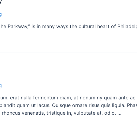
y
g
he Parkway,” is in many ways the cultural heart of Philadel
g
rutrum, erat nulla fermentum diam, at nonummy quam ante a
blandit quam ut lacus. Quisque ornare risus quis ligula. Ph
 rhoncus venenatis, tristique in, vulputate at, odio. …