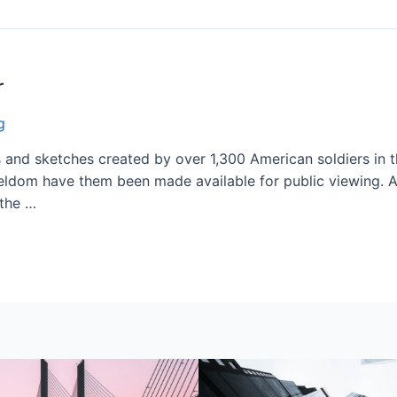
r
g
and sketches created by over 1,300 American soldiers in th
eldom have them been made available for public viewing. Ar
 the …