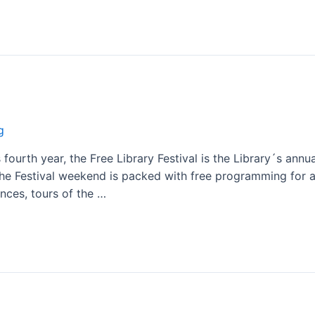
g
fourth year, the Free Library Festival is the Library´s annual
he Festival weekend is packed with free programming for all
nces, tours of the …