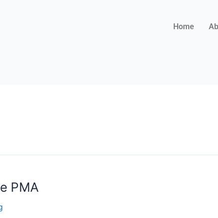
Home
Ab
the PMA
g