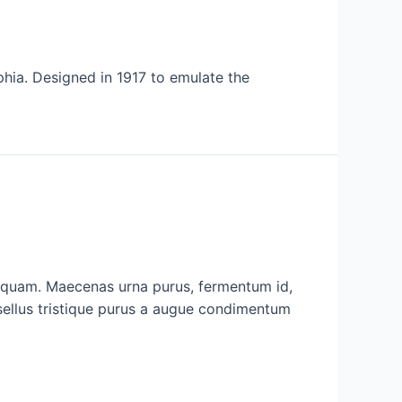
phia. Designed in 1917 to emulate the
c quam. Maecenas urna purus, fermentum id,
asellus tristique purus a augue condimentum