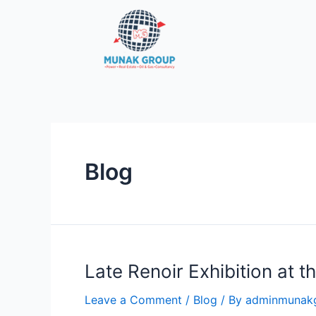
Skip
to
content
Blog
Late Renoir Exhibition at 
Leave a Comment
/
Blog
/ By
adminmunak