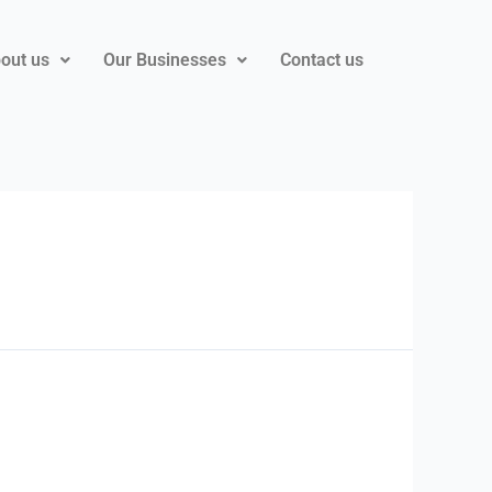
out us
Our Businesses
Contact us