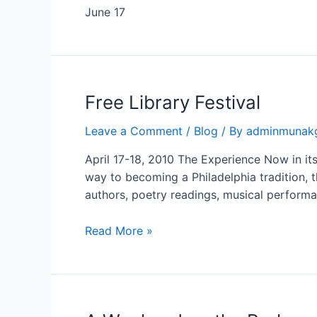
June 17
Free
Free Library Festival
Library
Leave a Comment
/
Blog
/ By
adminmunak
Festival
April 17-18, 2010 The Experience Now in its 
way to becoming a Philadelphia tradition, t
authors, poetry readings, musical performa
Read More »