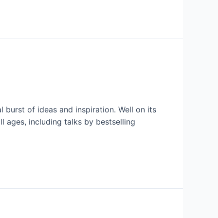
 burst of ideas and inspiration. Well on its
 ages, including talks by bestselling