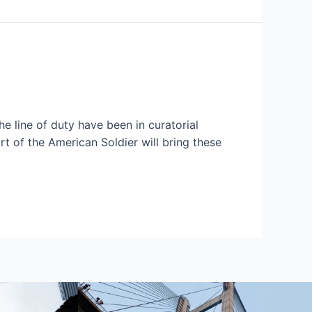
e line of duty have been in curatorial
t of the American Soldier will bring these