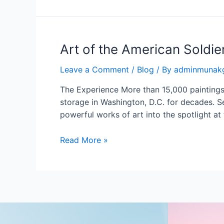
Art
Art of the American Soldie
of
Leave a Comment
/
Blog
/ By
adminmunak
the
American
The Experience More than 15,000 paintings 
Soldier
storage in Washington, D.C. for decades. S
powerful works of art into the spotlight at
Read More »